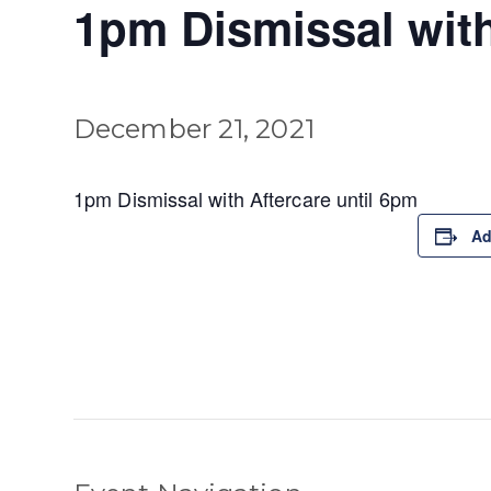
1pm Dismissal with
December 21, 2021
1pm Dismissal with Aftercare until 6pm
Ad