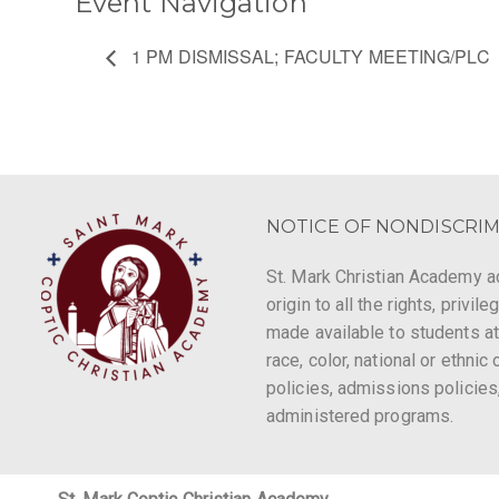
Event Navigation
1 PM DISMISSAL; FACULTY MEETING/PLC
NOTICE OF NONDISCRIM
St. Mark Christian Academy ad
origin to all the rights, privi
made available to students at
race, color, national or ethnic 
policies, admissions policies
administered programs.