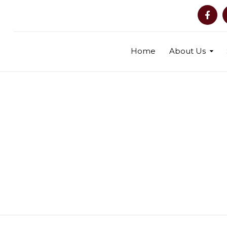
Home
About Us