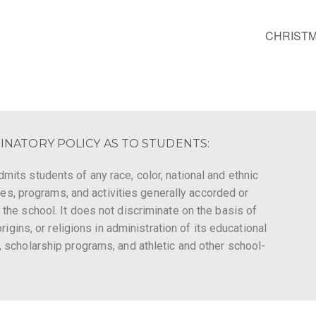
CHRISTM
INATORY POLICY AS TO STUDENTS:
mits students of any race, color, national and ethnic
leges, programs, and activities generally accorded or
 the school. It does not discriminate on the basis of
origins, or religions in administration of its educational
, scholarship programs, and athletic and other school-