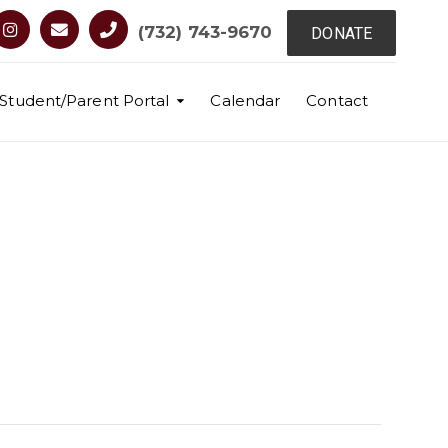
(732) 743-9670
DONATE
Student/Parent Portal
Calendar
Contact