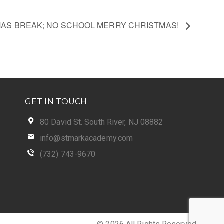
AS BREAK; NO SCHOOL MERRY CHRISTMAS!
GET IN TOUCH
80 David St. South River, NJ 08882
info@stmarkacademy.com
(732) 743-9670