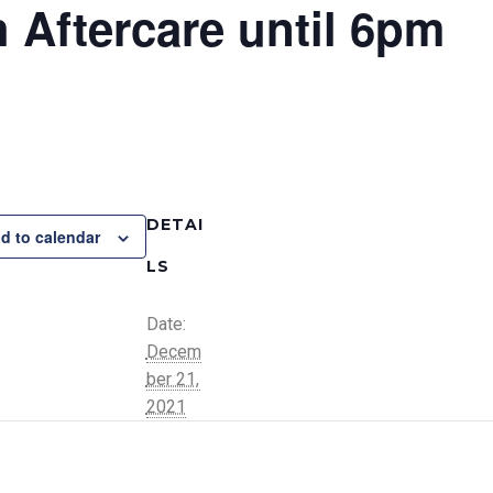
 Aftercare until 6pm
DETAI
d to calendar
LS
Date:
Decem
ber 21,
2021