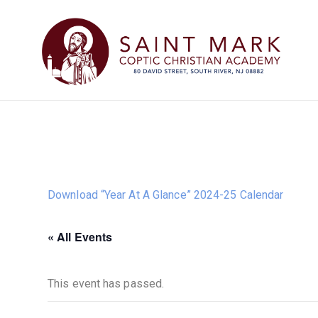
Download “Year At A Glance” 2024-25 Calendar
« All Events
This event has passed.