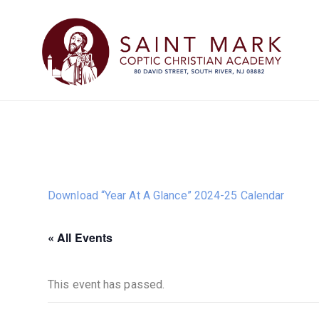
Download “Year At A Glance” 2024-25 Calendar
« All Events
This event has passed.