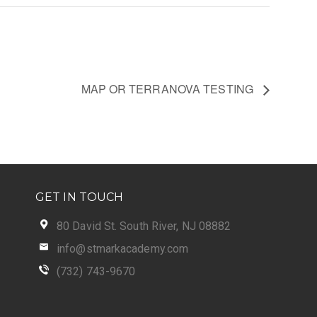
MAP OR TERRANOVA TESTING
GET IN TOUCH
80 David St. South River, NJ 08882
info@stmarkacademy.com
(732) 743-9670