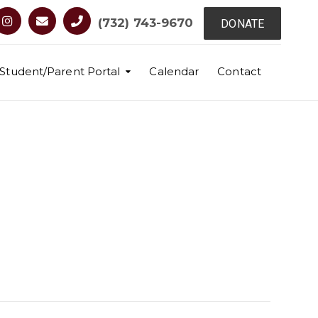
(732) 743-9670
DONATE
Student/Parent Portal
Calendar
Contact