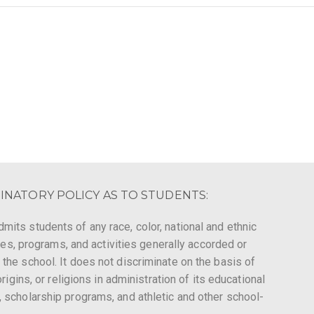
INATORY POLICY AS TO STUDENTS:
mits students of any race, color, national and ethnic
leges, programs, and activities generally accorded or
 the school. It does not discriminate on the basis of
origins, or religions in administration of its educational
, scholarship programs, and athletic and other school-