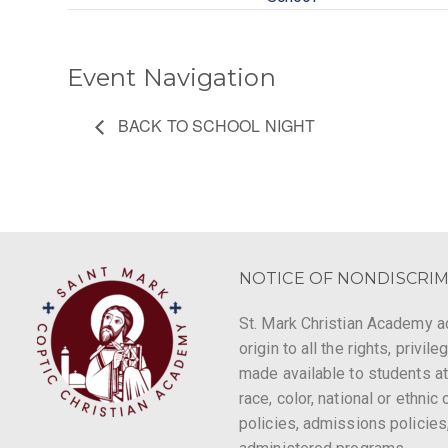
Event Navigation
BACK TO SCHOOL NIGHT
NOTICE OF NONDISCRIM
St. Mark Christian Academy ad
origin to all the rights, privi
made available to students at
race, color, national or ethnic 
policies, admissions policies