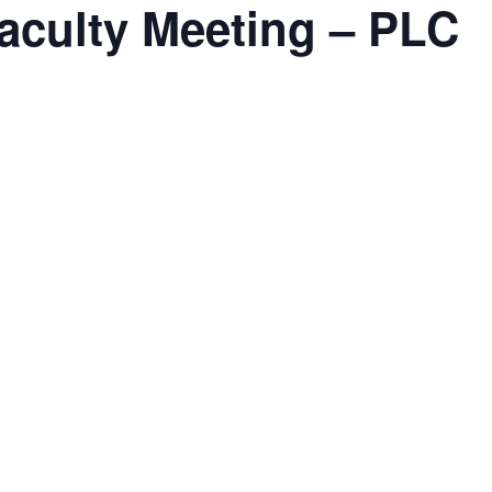
aculty Meeting – PLC