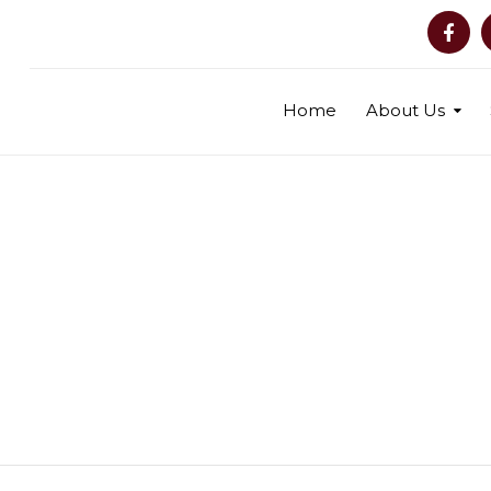
Home
About Us