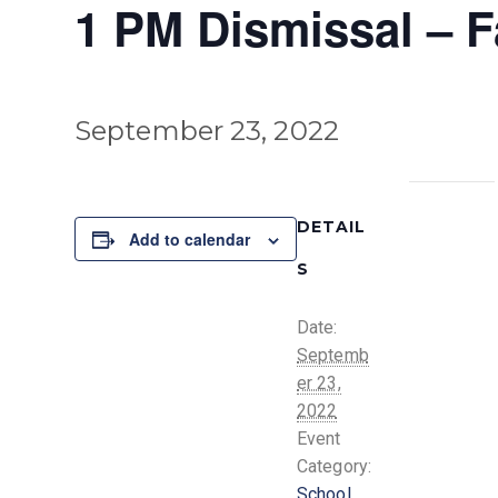
1 PM Dismissal – F
September 23, 2022
DETAIL
Add to calendar
S
Date:
Septemb
er 23,
2022
Event
Category:
School