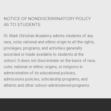
NOTICE OF NONDISCRIMINATORY POLICY
AS TO STUDENTS:
St. Mark Christian Academy admits students of any
race, color, national and ethnic origin to all the rights,
privileges, programs, and activities generally
accorded or made available to students at the
school. It does not discriminate on the basis of race,
color, national or ethnic origins, or religions in
administration of its educational policies,
admissions policies, scholarship programs, and
athletic and other school-administered programs.