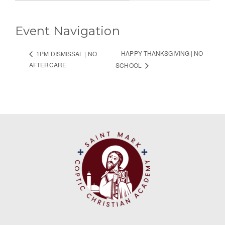
Event Navigation
HAPPY THANKSGIVING | NO
1PM DISMISSAL | NO
AFTERCARE
SCHOOL