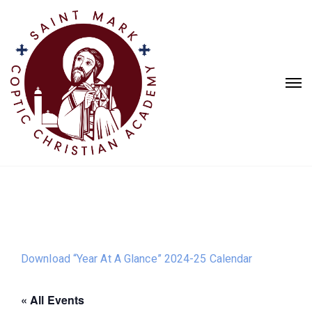
Download “Year At A Glance” 2024-25 Calendar
« All Events