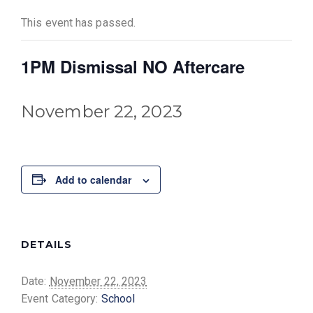
This event has passed.
1PM Dismissal NO Aftercare
November 22, 2023
Add to calendar
DETAILS
Date:
November 22, 2023
Event Category:
School