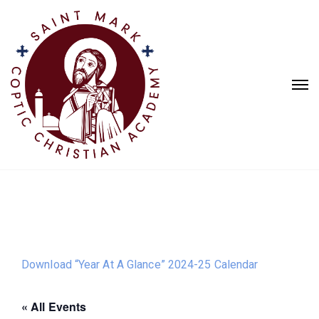
Download “Year At A Glance” 2024-25 Calendar
« All Events