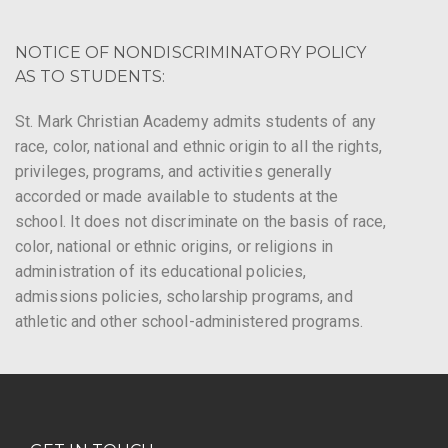
NOTICE OF NONDISCRIMINATORY POLICY
AS TO STUDENTS:
St. Mark Christian Academy admits students of any
race, color, national and ethnic origin to all the rights,
privileges, programs, and activities generally
accorded or made available to students at the
school. It does not discriminate on the basis of race,
color, national or ethnic origins, or religions in
administration of its educational policies,
admissions policies, scholarship programs, and
athletic and other school-administered programs.