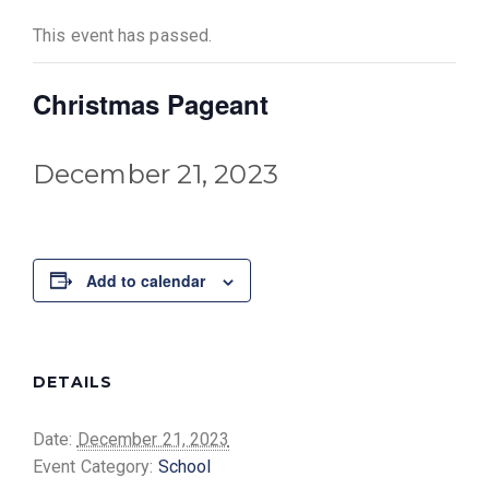
This event has passed.
Christmas Pageant
December 21, 2023
Add to calendar
DETAILS
Date:
December 21, 2023
Event Category:
School