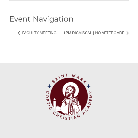
Event Navigation
FACULTY MEETING
1PM DISMISSAL | NO AFTERCARE