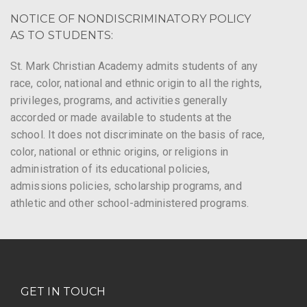
NOTICE OF NONDISCRIMINATORY POLICY
AS TO STUDENTS:
St. Mark Christian Academy admits students of any
race, color, national and ethnic origin to all the rights,
privileges, programs, and activities generally
accorded or made available to students at the
school. It does not discriminate on the basis of race,
color, national or ethnic origins, or religions in
administration of its educational policies,
admissions policies, scholarship programs, and
athletic and other school-administered programs.
GET IN TOUCH