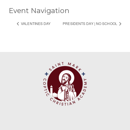
Event Navigation
VALENTINES DAY
PRESIDENTS DAY | NO SCHOOL