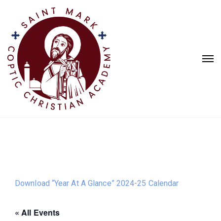
Download “Year At A Glance” 2024-25 Calendar
« All Events