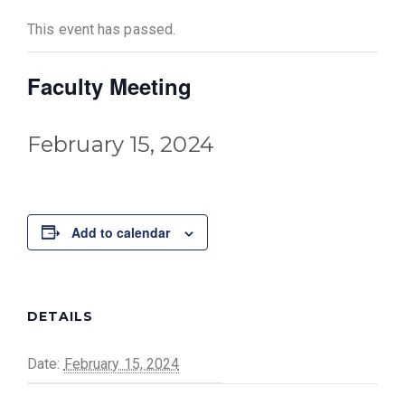
This event has passed.
Faculty Meeting
February 15, 2024
Add to calendar
DETAILS
Date:
February 15, 2024