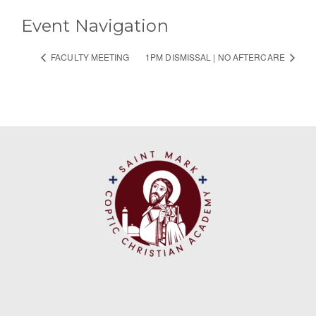
Event Navigation
FACULTY MEETING
1PM DISMISSAL | NO AFTERCARE