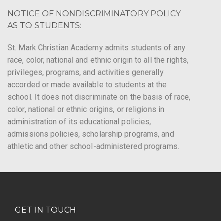
NOTICE OF NONDISCRIMINATORY POLICY
AS TO STUDENTS:
St. Mark Christian Academy admits students of any
race, color, national and ethnic origin to all the rights,
privileges, programs, and activities generally
accorded or made available to students at the
school. It does not discriminate on the basis of race,
color, national or ethnic origins, or religions in
administration of its educational policies,
admissions policies, scholarship programs, and
athletic and other school-administered programs.
GET IN TOUCH