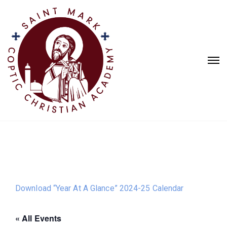
Download “Year At A Glance” 2024-25 Calendar
« All Events