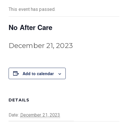
This event has passed.
No After Care
December 21, 2023
Add to calendar
DETAILS
Date:
December 21, 2023