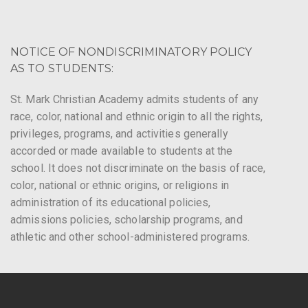
NOTICE OF NONDISCRIMINATORY POLICY
AS TO STUDENTS:
St. Mark Christian Academy admits students of any
race, color, national and ethnic origin to all the rights,
privileges, programs, and activities generally
accorded or made available to students at the
school. It does not discriminate on the basis of race,
color, national or ethnic origins, or religions in
administration of its educational policies,
admissions policies, scholarship programs, and
athletic and other school-administered programs.