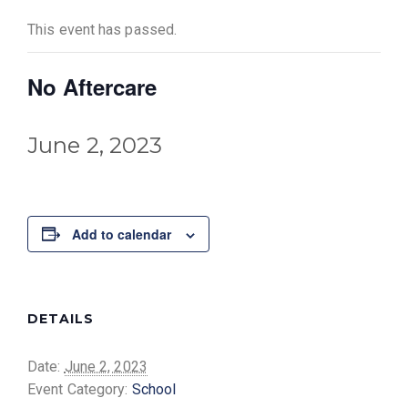
This event has passed.
No Aftercare
June 2, 2023
Add to calendar
DETAILS
Date:
June 2, 2023
Event Category:
School