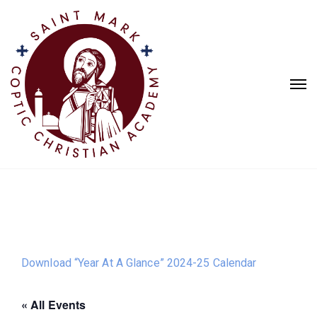
Download “Year At A Glance” 2024-25 Calendar
« All Events