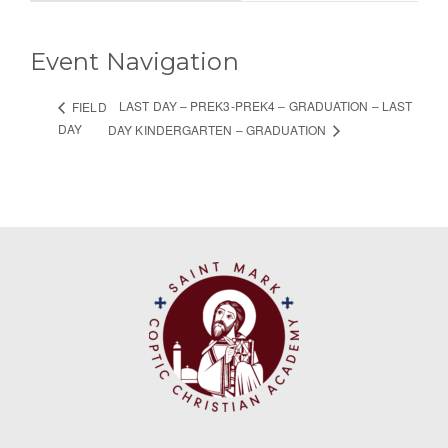
Event Navigation
LAST DAY – PREK3-PREK4 – GRADUATION – LAST
FIELD
DAY
DAY KINDERGARTEN – GRADUATION