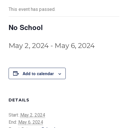
This event has passed.
No School
May 2, 2024
-
May 6, 2024
Add to calendar
DETAILS
Start:
May 2, 2024
End:
May 6, 2024