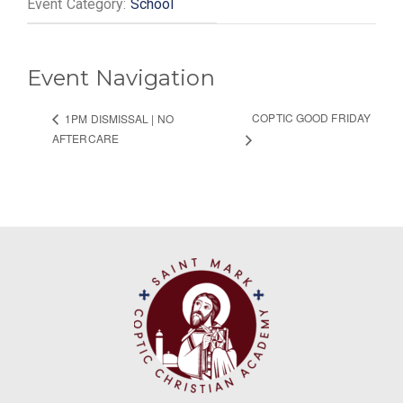
Event Category:
School
Event Navigation
COPTIC GOOD FRIDAY
1PM DISMISSAL | NO
AFTERCARE