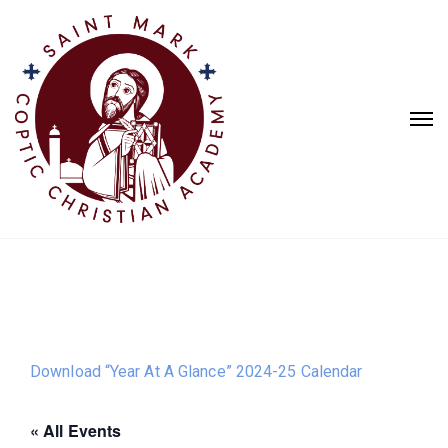
Download “Year At A Glance” 2024-25 Calendar
« All Events