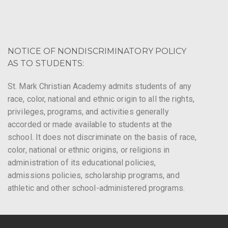
NOTICE OF NONDISCRIMINATORY POLICY
AS TO STUDENTS:
St. Mark Christian Academy admits students of any
race, color, national and ethnic origin to all the rights,
privileges, programs, and activities generally
accorded or made available to students at the
school. It does not discriminate on the basis of race,
color, national or ethnic origins, or religions in
administration of its educational policies,
admissions policies, scholarship programs, and
athletic and other school-administered programs.