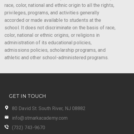
race, color, national and ethnic origin to all the rights,
privileges, programs, and activities generally
accorded or made available to students at the
school. It does not discriminate on the basis of race,
color, national or ethnic origins, or religions in
administration of its educational policies,
admissions policies, scholarship programs, and
athletic and other school-administered programs.
GET IN TOUCH
80 David St. South River, NJ 08882
info@stmarkacademy.com
(732) 743-9670