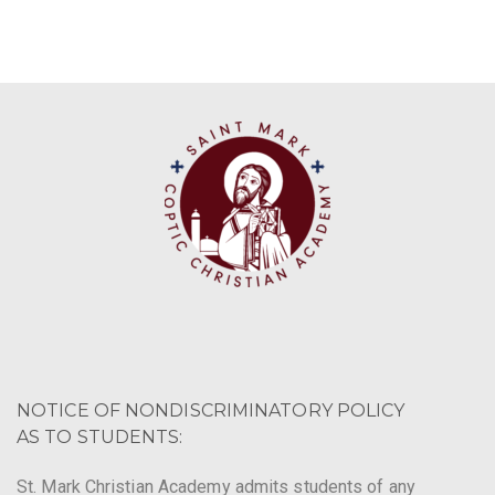
NOTICE OF NONDISCRIMINATORY POLICY
AS TO STUDENTS:
St. Mark Christian Academy admits students of any