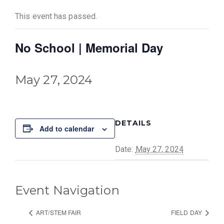
This event has passed.
No School | Memorial Day
May 27, 2024
DETAILS
Add to calendar
Date:
May 27, 2024
Event Navigation
ART/STEM FAIR
FIELD DAY