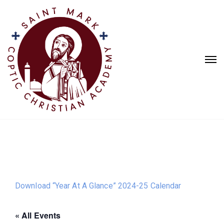
Download “Year At A Glance” 2024-25 Calendar
« All Events