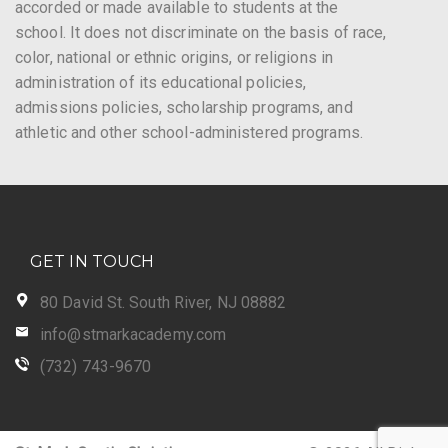
accorded or made available to students at the
school. It does not discriminate on the basis of race,
color, national or ethnic origins, or religions in
administration of its educational policies,
admissions policies, scholarship programs, and
athletic and other school-administered programs.
GET IN TOUCH
80 David St. South River, NJ 08882
info@stmarkacademy.com
(732) 743-9670