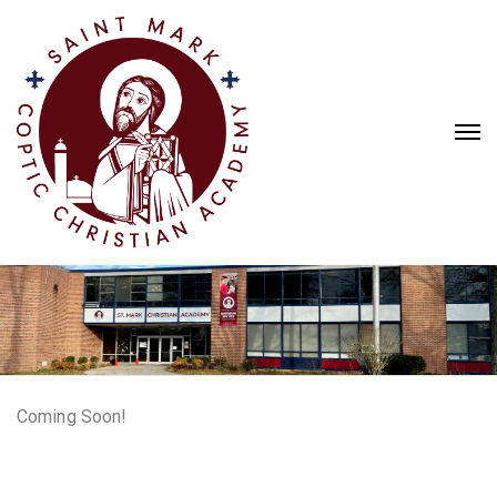
Coming Soon!