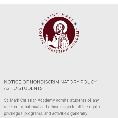
NOTICE OF NONDISCRIMINATORY POLICY
AS TO STUDENTS:
St. Mark Christian Academy admits students of any
race, color, national and ethnic origin to all the rights,
privileges, programs, and activities generally