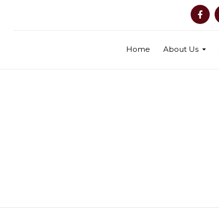
Home
About Us