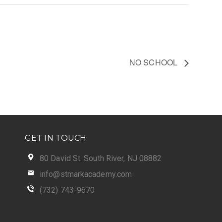
NO SCHOOL
GET IN TOUCH
80 David St. South River, NJ 08882
info@stmarkacademy.com
(732) 743-9670