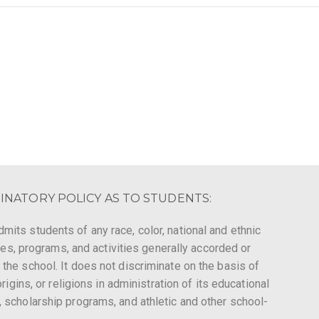
INATORY POLICY AS TO STUDENTS:
mits students of any race, color, national and ethnic
leges, programs, and activities generally accorded or
 the school. It does not discriminate on the basis of
origins, or religions in administration of its educational
, scholarship programs, and athletic and other school-