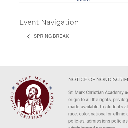
Event Navigation
SPRING BREAK
NOTICE OF NONDISCRIM
St. Mark Christian Academy ad
origin to all the rights, privi
made available to students at
race, color, national or ethnic 
policies, admissions policies