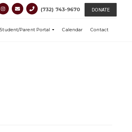
(732) 743-9670
DONATE
Student/Parent Portal
Calendar
Contact