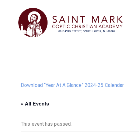
Download “Year At A Glance” 2024-25 Calendar
« All Events
This event has passed.