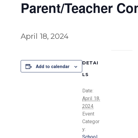
Parent/Teacher Co
April 18, 2024
DETAI
Add to calendar
LS
Date:
April 18,
2024
Event
Categor
y:
School